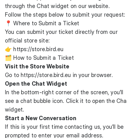
through the Chat widget on our website.
Follow the steps below to submit your request:
📍 Where to Submit a Ticket
You can submit your ticket directly from our
official store site:
👉
https://store.bird.eu
🗂️ How to Submit a Ticket
Visit the Store Website
Go to
https://store.bird.eu
in your browser.
Open the Chat Widget
In the bottom-right corner of the screen, you’ll
see a chat bubble icon. Click it to open the Cha
widget.
Start a New Conversation
If this is your first time contacting us, you’ll be
prompted to enter your email address.