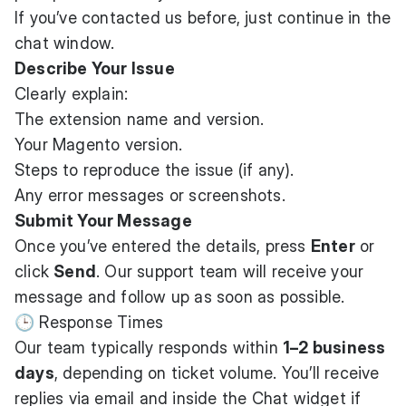
If you’ve contacted us before, just continue in the
chat window.
Describe Your Issue
Clearly explain:
The extension name and version.
Your Magento version.
Steps to reproduce the issue (if any).
Any error messages or screenshots.
Submit Your Message
Once you’ve entered the details, press
Enter
or
click
Send
. Our support team will receive your
message and follow up as soon as possible.
🕒 Response Times
Our team typically responds within
1–2 business
days
, depending on ticket volume. You’ll receive
replies via email and inside the Chat widget if