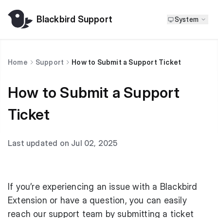
Blackbird Support
System
Home
Support
How to Submit a Support Ticket
How to Submit a Support
Ticket
Last updated on Jul 02, 2025
If you’re experiencing an issue with a Blackbird
Extension or have a question, you can easily
reach our support team by submitting a ticket