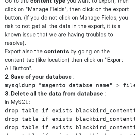
Go to the
content type
you want to export, then
click on "Manage Fields", then click on the export
button. (If you do not click on Manage Fields, you
risk to not get all the data in the export, it is a
known issue that we are having troubles to
resolve).
Export also the
contents
by going on the
content tab (like location) then click on "Export
All Button".
2. Save of your database
:
3. Delete all the data from database
:
In MySQL:
drop table if exists blackbird_contentt
drop table if exists blackbird_contentt
drop table if exists blackbird_contentt