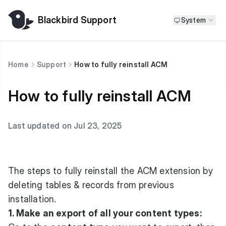
Blackbird Support
System
Home
Support
How to fully reinstall ACM
How to fully reinstall ACM
Last updated on Jul 23, 2025
The steps to fully reinstall the ACM extension by
deleting tables & records from previous
installation.
1. Make an export of all your content types: