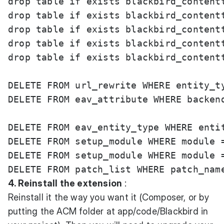
drop table if exists blackbird_contentt
drop table if exists blackbird_contentt
drop table if exists blackbird_contentt
drop table if exists blackbird_contentt
drop table if exists blackbird_contentt
DELETE FROM url_rewrite WHERE entity_t
DELETE FROM eav_attribute WHERE backend
DELETE FROM eav_entity_type WHERE entit
DELETE FROM setup_module WHERE module =
DELETE FROM setup_module WHERE module =
4. Reinstall the extension
:
Reinstall it the way you want it (Composer, or by
putting the ACM folder at app/code/Blackbird in