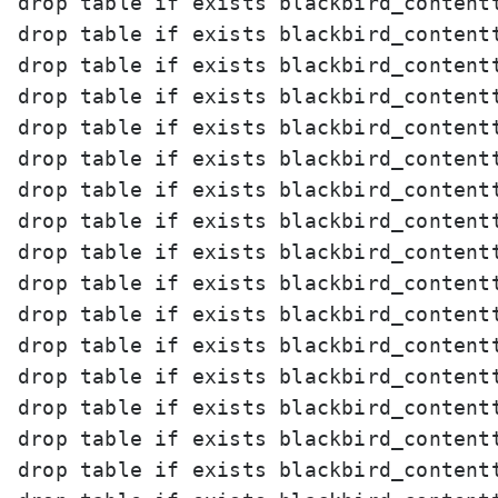
drop table if exists blackbird_contentt
drop table if exists blackbird_contentt
drop table if exists blackbird_contentt
drop table if exists blackbird_contentt
drop table if exists blackbird_contentt
drop table if exists blackbird_contentt
drop table if exists blackbird_contentt
drop table if exists blackbird_contentt
drop table if exists blackbird_contentt
drop table if exists blackbird_contentt
drop table if exists blackbird_contentt
drop table if exists blackbird_contentt
drop table if exists blackbird_contentt
drop table if exists blackbird_contentt
drop table if exists blackbird_contentt
drop table if exists blackbird_contentt