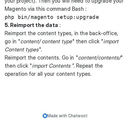
your project). Then you will need to upgrade your
Magento via this command Bash :
5. Reimport the data
:
Reimport the content types, in the back-office,
go in "
content/ content type
" then click "
import
Content types
".
Reimport the contents. Go in "
content/contents/
"
then click "
import Contents
”. Repeat the
operation for all your content types.
Made with
Chatwoot